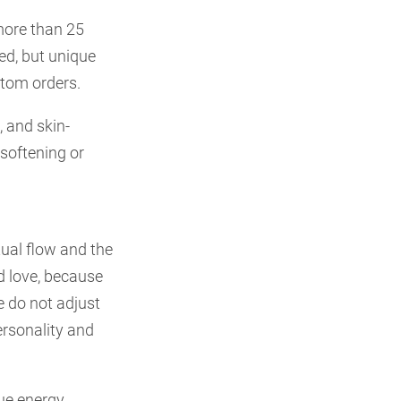
more than 25
ed, but unique
stom orders.
 and skin-
 softening or
tual flow and the
nd love, because
We do not adjust
ersonality and
que energy