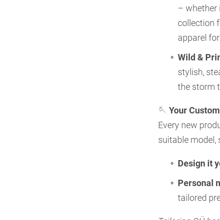
– whether i
collection
apparel fo
Wild & Pri
stylish, st
the storm 
🪡
Your Custom
Every new produc
suitable model, 
Design it 
Personal 
tailored p