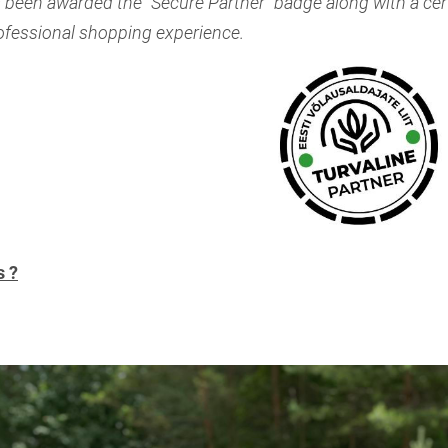
 been awarded the "Secure Partner" badge along with a cert
rofessional shopping experience.
s ?