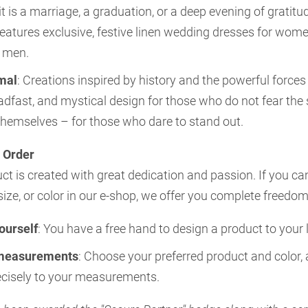
t is a marriage, a graduation, or a deep evening of gratitu
 features exclusive, festive linen wedding dresses for wom
r men.
mal
: Creations inspired by history and the powerful forces
eadfast, and mystical design for those who do not fear the
themselves – for those who dare to stand out.
 Order
t is created with great dedication and passion. If you ca
size, or color in our e-shop, we offer you complete freedom
yourself
: You have a free hand to design a product to your l
measurements
: Choose your preferred product and color, 
recisely to your measurements.