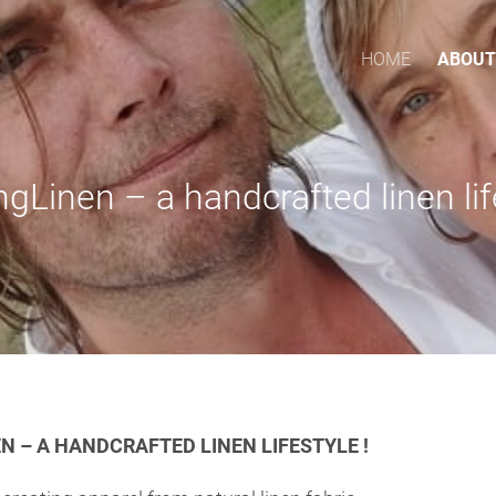
HOME
ABOUT
ngLinen – a handcrafted linen lif
N – A HANDCRAFTED LINEN LIFESTYLE !