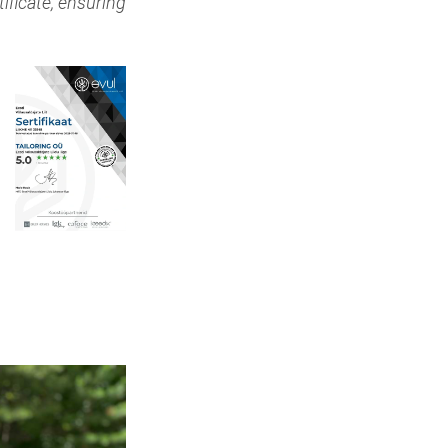
ificate, ensuring