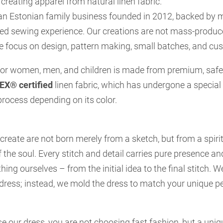
 creating apparel from natural linen fabric.
an Estonian family business founded in 2012, backed by 
ted sewing experience. Our creations are not mass-produc
e focus on design, pattern making, small batches, and cu
 for women, men, and children is made from premium, safe,
X® certified
linen fabric, which has undergone a special
rocess depending on its color.
reate are not born merely from a sketch, but from a spiri
 the soul. Every stitch and detail carries pure presence a
hing ourselves – from the initial idea to the final stitch. 
e dress; instead, we mold the dress to match your unique p
 our dress, you are not choosing fast fashion, but a uni