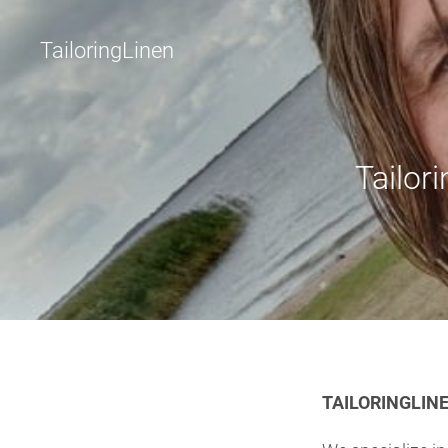
TailoringLinen
Tailori
TAILORINGLINE