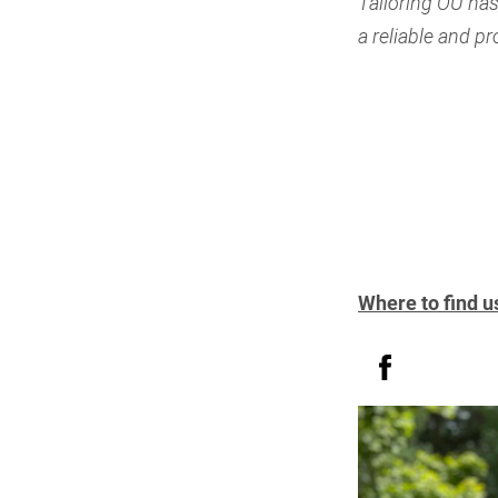
Tailoring OÜ has
a reliable and p
Where to find u