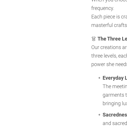
frequency.
Each piece is cr
masterful craft
👗
The Three Le
Our creations ar
three levels, ea
power she need
Everyday 
The meetin
garments t
bringing lu
Sacrednes
and sacred