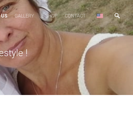
 US
GALLERY
E-SHOP
CONTACT
estyle !