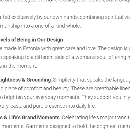
afted exclusively by our own hands, combining spiritual vi
smanship into a one-of-a-kind whole.
vels of Being in Our Design
e made in Estonia with great care and love. The design is 
ch speaking to a different side of a woman's soul, offering 
s in the moment:
Lightness & Grounding
: Simplicity that speaks the langu
g place of comfort and beauty. These are breathable line
o brighten your everyday moments. They support you in y
xury, ease, and pure presence into daily life.
s & Life's Grand Moments
: Celebrating life's major transiti
 moments. Garments designed to hold the brightest memor