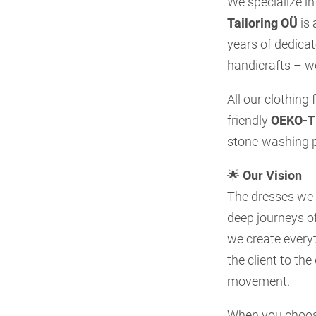
We specialize in
Tailoring OÜ
is 
years of dedica
handicrafts – w
All our clothing
friendly
OEKO-TE
stone-washing p
🌟
Our Vision
The dresses we c
deep journeys of
we create everyt
the client to th
movement.
When you choose