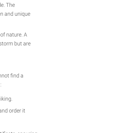
de. The
en and unique
 of nature. A
 storm but are
nnot find a
:
iking.
and order it