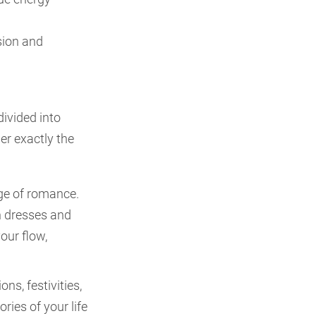
sion and
divided into
her exactly the
age of romance.
n dresses and
our flow,
ons, festivities,
ies of your life